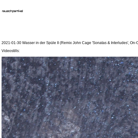
2021-01-30 Wasser in der Spüle II (Remix John Cage 'Sonatas & Interludes', On-O
Videostills: