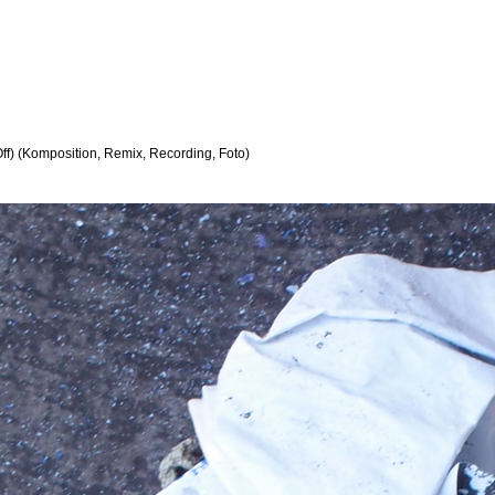
ff) (Komposition, Remix, Recording, Foto)