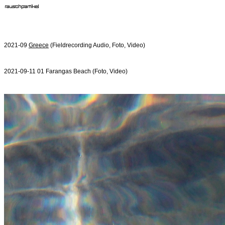
2021-09
Greece
(Fieldrecording Audio, Foto, Video)
2021-09-11 01 Farangas Beach (Foto, Video)