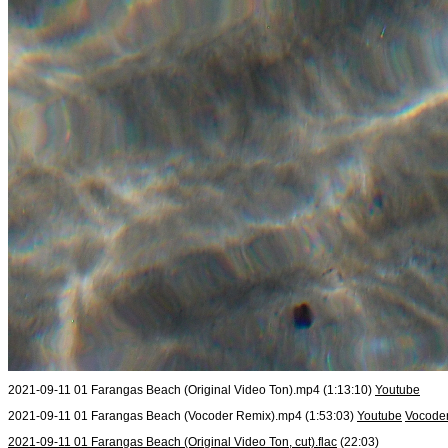
2021-09-11 01 Farangas Beach (Original Video Ton).mp4 (1:13:10)
Youtube
2021-09-11 01 Farangas Beach (Vocoder Remix).mp4 (1:53:03)
Youtube
Vocoder
2021-09-11 01 Farangas Beach (Original Video Ton, cut).flac
(22:03)