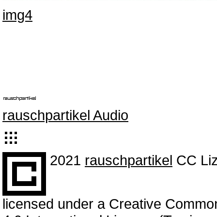
img4
rauschpartikel Audio
2021
rauschpartikel
CC Liz
licensed under a Creative Commo