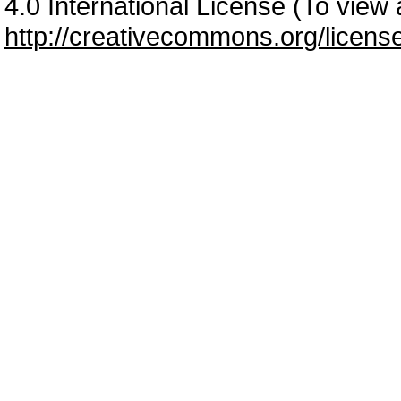
4.0 International License (To view a
http://creativecommons.org/licens