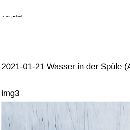
2021-01-21 Wasser in der Spüle (
img3