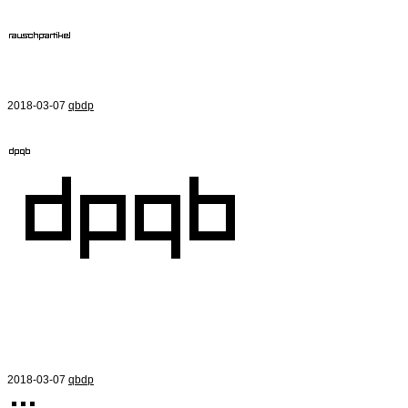
2018-03-07
qbdp
2018-03-07
qbdp