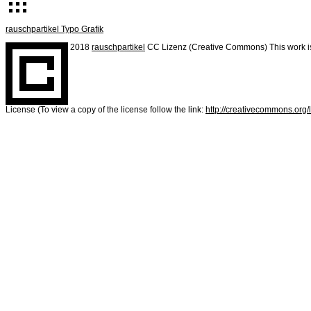
rauschpartikel Typo Grafik
2018
rauschpartikel
CC Lizenz (Creative Commons) This work is
License (To view a copy of the license follow the link:
http://creativecommons.org/